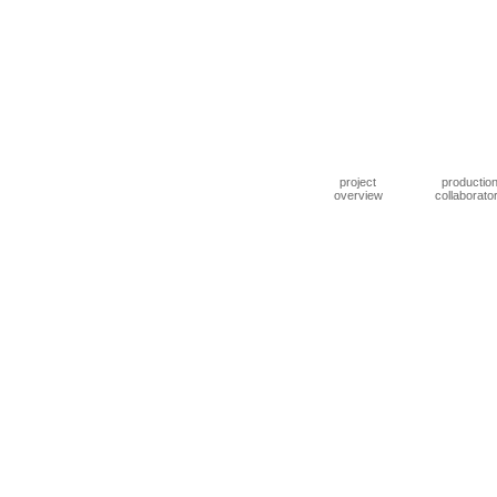
project
productio
overview
collaborato